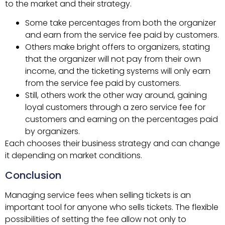
to the market and their strategy.
Some take percentages from both the organizer
and earn from the service fee paid by customers.
Others make bright offers to organizers, stating
that the organizer will not pay from their own
income, and the ticketing systems will only earn
from the service fee paid by customers.
Still, others work the other way around, gaining
loyal customers through a zero service fee for
customers and earning on the percentages paid
by organizers.
Each chooses their business strategy and can change
it depending on market conditions.
Conclusion
Managing service fees when selling tickets is an
important tool for anyone who sells tickets. The flexible
possibilities of setting the fee allow not only to