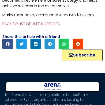
becomes a key element of sales strategy and helps
achieve success in the event market.
Marina Bakanova, Co-Founder ArenaSoldOut.com
BACK TO LIST OF USEFUL ARTICLES
Share this article with a friend
Subscribe
The ArenaSoldOut ticketing platform is specifically
tailored for Event organizers who are looking to
efficacious sell tickets for entertainment events of all