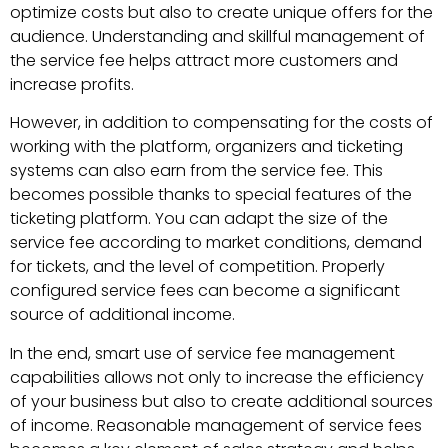
optimize costs but also to create unique offers for the
audience. Understanding and skillful management of
the service fee helps attract more customers and
increase profits.
However, in addition to compensating for the costs of
working with the platform, organizers and ticketing
systems can also earn from the service fee. This
becomes possible thanks to special features of the
ticketing platform. You can adapt the size of the
service fee according to market conditions, demand
for tickets, and the level of competition. Properly
configured service fees can become a significant
source of additional income.
In the end, smart use of service fee management
capabilities allows not only to increase the efficiency
of your business but also to create additional sources
of income. Reasonable management of service fees