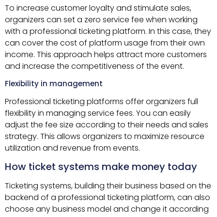
To increase customer loyalty and stimulate sales,
organizers can set a zero service fee when working
with a professional ticketing platform. In this case, they
can cover the cost of platform usage from their own
income. This approach helps attract more customers
and increase the competitiveness of the event.
Flexibility in management
Professional ticketing platforms offer organizers full
flexibility in managing service fees. You can easily
adjust the fee size according to their needs and sales
strategy. This allows organizers to maximize resource
utilization and revenue from events.
How ticket systems make money today
Ticketing systems, building their business based on the
backend of a professional ticketing platform, can also
choose any business model and change it according