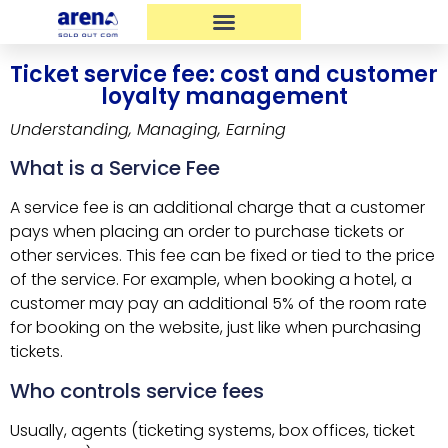
Ticket service fee: cost and customer
loyalty management
Understanding, Managing, Earning
What is a Service Fee
A service fee is an additional charge that a customer
pays when placing an order to purchase tickets or
other services. This fee can be fixed or tied to the price
of the service. For example, when booking a hotel, a
customer may pay an additional 5% of the room rate
for booking on the website, just like when purchasing
tickets.
Who controls service fees
Usually, agents (ticketing systems, box offices, ticket