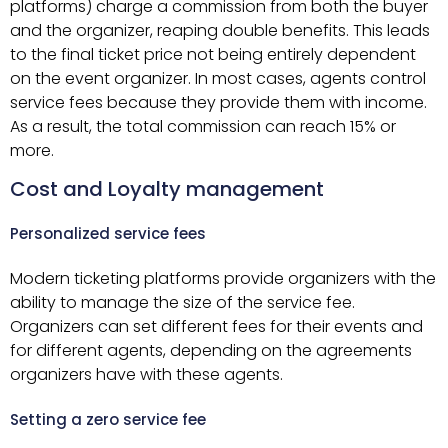
platforms) charge a commission from both the buyer
and the organizer, reaping double benefits. This leads
to the final ticket price not being entirely dependent
on the event organizer. In most cases, agents control
service fees because they provide them with income.
As a result, the total commission can reach 15% or
more.
Cost and Loyalty management
Personalized service fees
Modern ticketing platforms provide organizers with the
ability to manage the size of the service fee.
Organizers can set different fees for their events and
for different agents, depending on the agreements
organizers have with these agents.
Setting a zero service fee