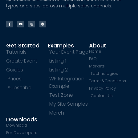
types and sizes, across multiple sales channels.
Get Started
Examples
About
Tutorials
Your Event Page
Home
FAQ
Create Event
Listing 1
Markets
Guides
Listing 2
Technologies
Prices
WP Integration
Terms&Conditions
Example
Subscribe
Privacy Policy
Test Zone
Contact Us
My Site Samples
Merch
Downloads
Download
For Developers