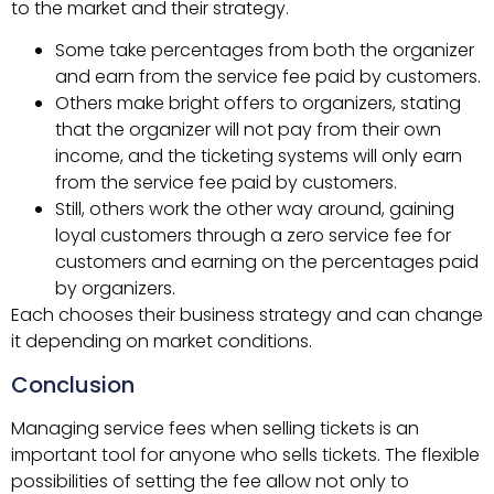
to the market and their strategy.
Some take percentages from both the organizer
and earn from the service fee paid by customers.
Others make bright offers to organizers, stating
that the organizer will not pay from their own
income, and the ticketing systems will only earn
from the service fee paid by customers.
Still, others work the other way around, gaining
loyal customers through a zero service fee for
customers and earning on the percentages paid
by organizers.
Each chooses their business strategy and can change
it depending on market conditions.
Conclusion
Managing service fees when selling tickets is an
important tool for anyone who sells tickets. The flexible
possibilities of setting the fee allow not only to