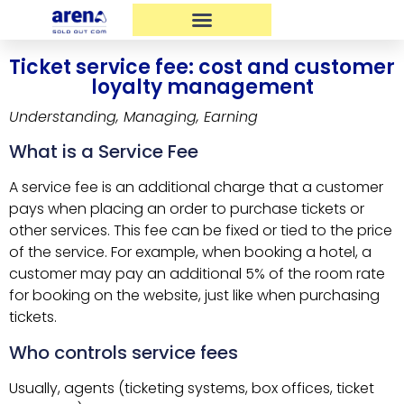
Ticket service fee: cost and customer
loyalty management
Understanding, Managing, Earning
What is a Service Fee
A service fee is an additional charge that a customer
pays when placing an order to purchase tickets or
other services. This fee can be fixed or tied to the price
of the service. For example, when booking a hotel, a
customer may pay an additional 5% of the room rate
for booking on the website, just like when purchasing
tickets.
Who controls service fees
Usually, agents (ticketing systems, box offices, ticket