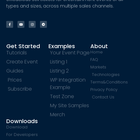
types and sizes, across multiple sales channels.
Get Started
Examples
About
Tutorials
Your Event Page
Home
FAQ
Create Event
Listing 1
Markets
Guides
Listing 2
Technologies
Prices
WP Integration
Terms&Conditions
Example
Subscribe
Privacy Policy
Test Zone
Contact Us
My Site Samples
Merch
Downloads
Download
For Developers