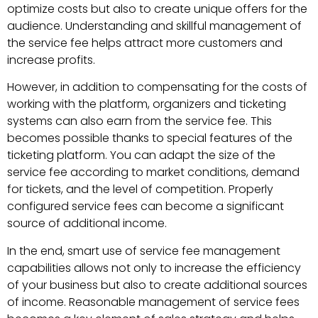
optimize costs but also to create unique offers for the
audience. Understanding and skillful management of
the service fee helps attract more customers and
increase profits.
However, in addition to compensating for the costs of
working with the platform, organizers and ticketing
systems can also earn from the service fee. This
becomes possible thanks to special features of the
ticketing platform. You can adapt the size of the
service fee according to market conditions, demand
for tickets, and the level of competition. Properly
configured service fees can become a significant
source of additional income.
In the end, smart use of service fee management
capabilities allows not only to increase the efficiency
of your business but also to create additional sources
of income. Reasonable management of service fees