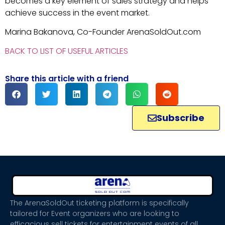
becomes a key element of sales strategy and helps
achieve success in the event market.
Marina Bakanova, Co-Founder ArenaSoldOut.com
BACK TO LIST OF USEFUL ARTICLES
Share this article with a friend
Subscribe
The ArenaSoldOut ticketing platform is specifically
tailored for Event organizers who are looking to
efficacious sell tickets for entertainment events of all