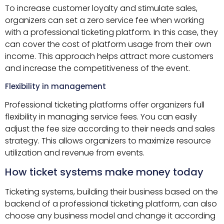
To increase customer loyalty and stimulate sales,
organizers can set a zero service fee when working
with a professional ticketing platform. In this case, they
can cover the cost of platform usage from their own
income. This approach helps attract more customers
and increase the competitiveness of the event.
Flexibility in management
Professional ticketing platforms offer organizers full
flexibility in managing service fees. You can easily
adjust the fee size according to their needs and sales
strategy. This allows organizers to maximize resource
utilization and revenue from events.
How ticket systems make money today
Ticketing systems, building their business based on the
backend of a professional ticketing platform, can also
choose any business model and change it according