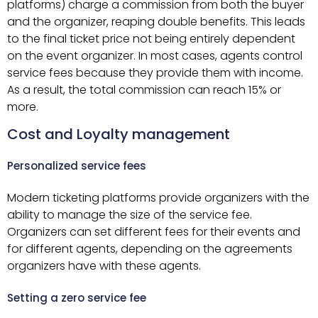
platforms) charge a commission from both the buyer
and the organizer, reaping double benefits. This leads
to the final ticket price not being entirely dependent
on the event organizer. In most cases, agents control
service fees because they provide them with income.
As a result, the total commission can reach 15% or
more.
Cost and Loyalty management
Personalized service fees
Modern ticketing platforms provide organizers with the
ability to manage the size of the service fee.
Organizers can set different fees for their events and
for different agents, depending on the agreements
organizers have with these agents.
Setting a zero service fee