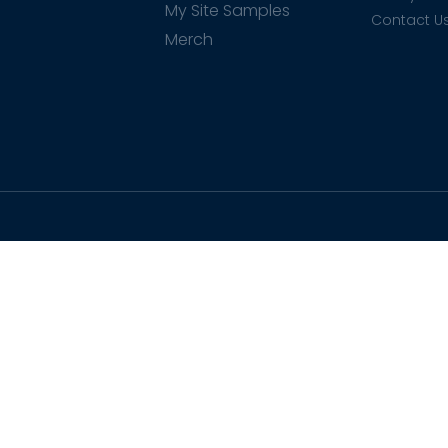
My Site Samples
Contact U
Merch