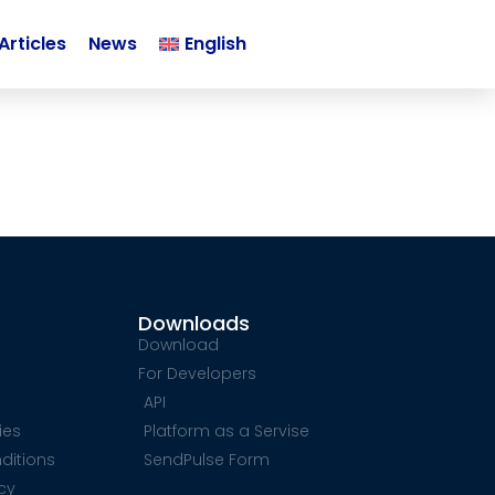
Articles
News
English
Downloads
Download
For Developers
API
ies
Platform as a Servise
ditions
SendPulse Form
icy