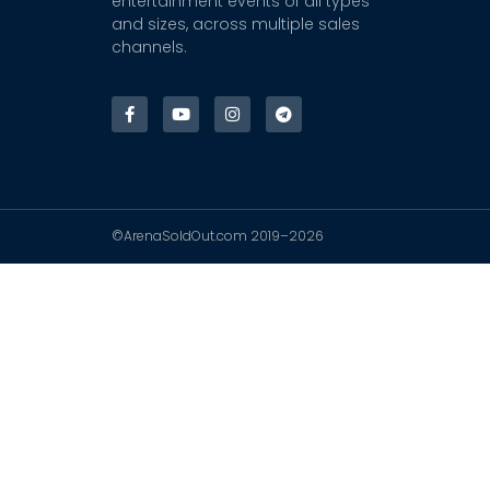
entertainment events of all types
and sizes, across multiple sales
channels.
©ArenaSoldOut.com 2019–2026