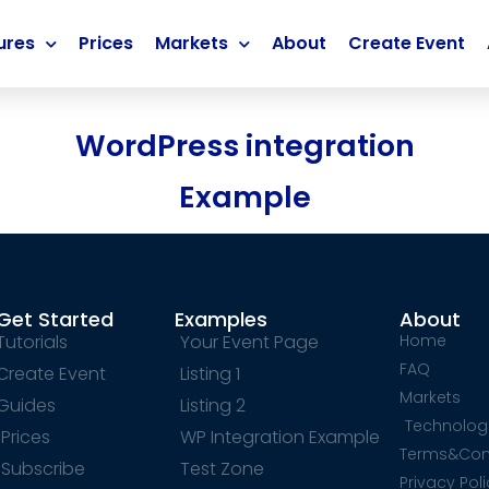
ures
Prices
Markets
About
Create Event
WordPress integration
Example
Get Started
Examples
About
Tutorials
Your Event Page
Home
FAQ
Create Event
Listing 1
Markets
Guides
Listing 2
Technolog
Prices
WP Integration Example
Terms&Con
Subscribe
Test Zone
Privacy Pol