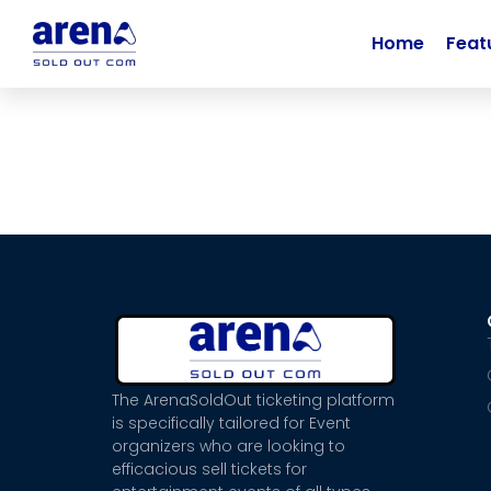
Home
Feat
The ArenaSoldOut ticketing platform
is specifically tailored for Event
organizers who are looking to
efficacious sell tickets for