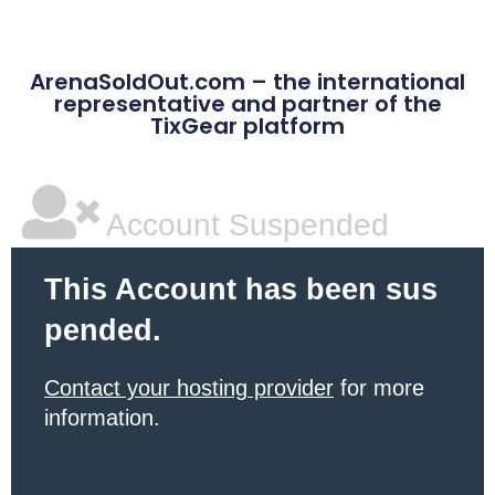
ArenaSoldOut.com – the international
representative and partner of the
TixGear platform