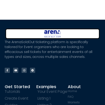
The ArenaSoldOut ticketing platform is specifically
tailored for Event organizers who are looking to
efficacious sell tickets for entertainment events of all
types and sizes, across multiple sales channels.
Get Started
Examples
About
Tutorials
Your Event Page
Home
FAQ
Create Event
Listing 1
Markets