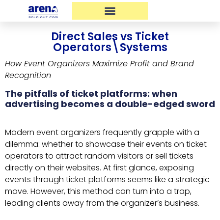
Direct Sales vs Ticket
Operators\Systems
How Event Organizers Maximize Profit and Brand
Recognition
The pitfalls of ticket platforms: when
advertising becomes a double-edged sword
Modern event organizers frequently grapple with a
dilemma: whether to showcase their events on ticket
operators to attract random visitors or sell tickets
directly on their websites. At first glance, exposing
events through ticket platforms seems like a strategic
move. However, this method can turn into a trap,
leading clients away from the organizer’s business.