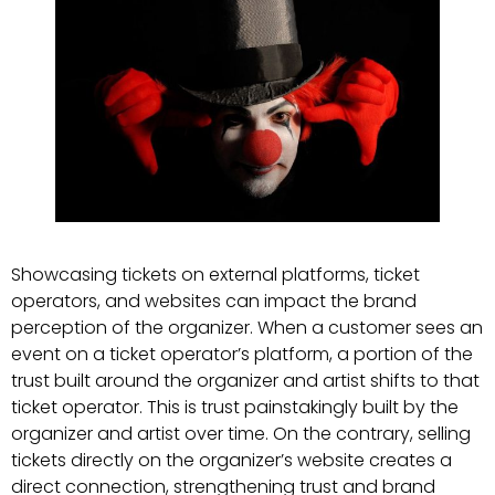
Showcasing tickets on external platforms, ticket
operators, and websites can impact the brand
perception of the organizer. When a customer sees an
event on a ticket operator’s platform, a portion of the
trust built around the organizer and artist shifts to that
ticket operator. This is trust painstakingly built by the
organizer and artist over time. On the contrary, selling
tickets directly on the organizer’s website creates a
direct connection, strengthening trust and brand