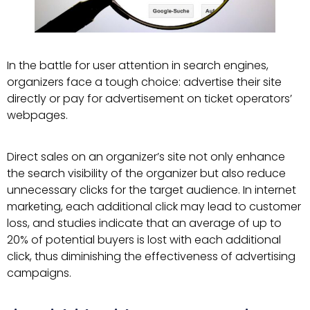
In the battle for user attention in search engines,
organizers face a tough choice: advertise their site
directly or pay for advertisement on ticket operators’
webpages.
Direct sales on an organizer’s site not only enhance
the search visibility of the organizer but also reduce
unnecessary clicks for the target audience. In internet
marketing, each additional click may lead to customer
loss, and studies indicate that an average of up to
20% of potential buyers is lost with each additional
click, thus diminishing the effectiveness of advertising
campaigns.