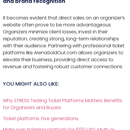
and brand recognition
It becomes evident that direct sales on an organizer’s
website often prove to be more advantageous.
Organizers minimize client losses, invest in their
reputation, creating strong, long-term relationships
with their audience. Partnering with professional ticket
platforms like ArenaSoldOut.com allows organizers to
elevate their business, providing direct access to
revenue and fostering robust customer connections.
YOU MIGHT ALSO LIKE:
Why STRESS Testing Ticket Platforms Matters: Benefits
for Organizers and Buyers
Ticket platforms. Five generations.
Make own ticketing platform for 1000 USD. Myth or