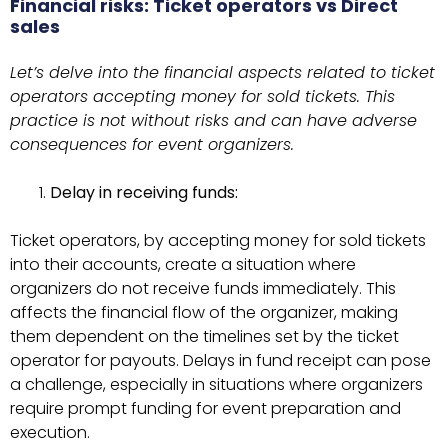
Financial risks: Ticket operators vs Direct
sales
Let’s delve into the financial aspects related to ticket
operators accepting money for sold tickets. This
practice is not without risks and can have adverse
consequences for event organizers.
Delay in receiving funds:
Ticket operators, by accepting money for sold tickets
into their accounts, create a situation where
organizers do not receive funds immediately. This
affects the financial flow of the organizer, making
them dependent on the timelines set by the ticket
operator for payouts. Delays in fund receipt can pose
a challenge, especially in situations where organizers
require prompt funding for event preparation and
execution.