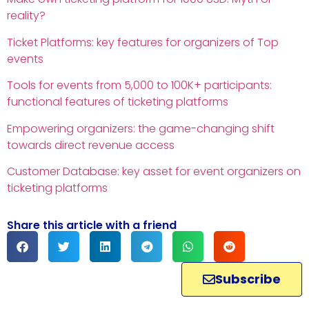
reality?
Ticket Platforms: key features for organizers of Top
events
Tools for events from 5,000 to 100K+ participants:
functional features of ticketing platforms
Empowering organizers: the game-changing shift
towards direct revenue access
Customer Database: key asset for event organizers on
ticketing platforms
Share this article with a friend
Subscribe