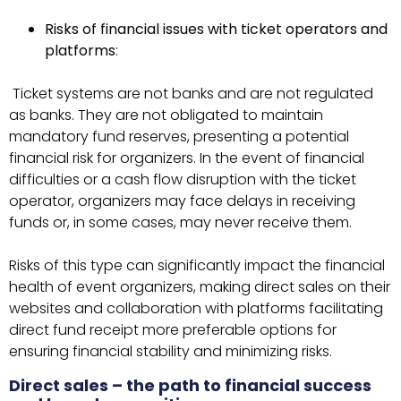
Risks of financial issues with ticket operators and
platforms
:
Ticket systems are not banks and are not regulated
as banks. They are not obligated to maintain
mandatory fund reserves, presenting a potential
financial risk for organizers. In the event of financial
difficulties or a cash flow disruption with the ticket
operator, organizers may face delays in receiving
funds or, in some cases, may never receive them.
Risks of this type can significantly impact the financial
health of event organizers, making direct sales on their
websites and collaboration with platforms facilitating
direct fund receipt more preferable options for
ensuring financial stability and minimizing risks.
Direct sales – the path to financial success