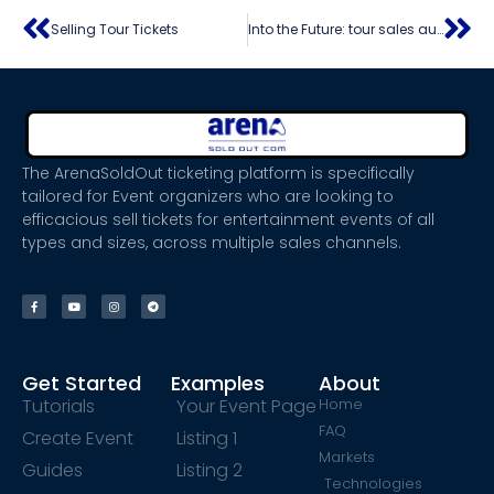
Selling Tour Tickets
Into the Future: tour sales automation – exploring new frontiers in the travel industry
The ArenaSoldOut ticketing platform is specifically
tailored for Event organizers who are looking to
efficacious sell tickets for entertainment events of all
types and sizes, across multiple sales channels.
Get Started
Examples
About
Tutorials
Your Event Page
Home
FAQ
Create Event
Listing 1
Markets
Guides
Listing 2
Technologies