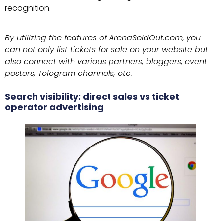
recognition.
By utilizing the features of ArenaSoldOut.com, you
can not only list tickets for sale on your website but
also connect with various partners, bloggers, event
posters, Telegram channels, etc.
Search visibility: direct sales vs ticket
operator advertising