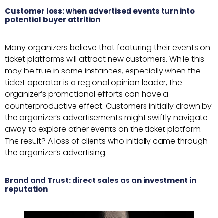
Customer loss: when advertised events turn into
potential buyer attrition
Many organizers believe that featuring their events on
ticket platforms will attract new customers. While this
may be true in some instances, especially when the
ticket operator is a regional opinion leader, the
organizer’s promotional efforts can have a
counterproductive effect. Customers initially drawn by
the organizer’s advertisements might swiftly navigate
away to explore other events on the ticket platform.
The result? A loss of clients who initially came through
the organizer’s advertising.
Brand and Trust: direct sales as an investment in
reputation