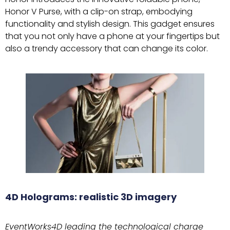
Honor V Purse, with a clip-on strap, embodying
functionality and stylish design. This gadget ensures
that you not only have a phone at your fingertips but
also a trendy accessory that can change its color.
4D Holograms: realistic 3D imagery
EventWorks4D leading the technological charge