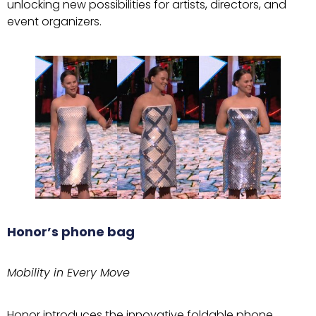
unlocking new possibilities for artists, directors, and
event organizers.
Honor’s phone bag
Mobility in Every Move
Honor introduces the innovative foldable phone,