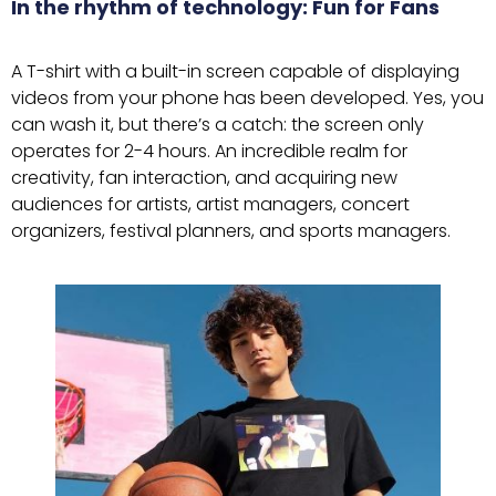
In the rhythm of technology: Fun for Fans
A T-shirt with a built-in screen capable of displaying
videos from your phone has been developed. Yes, you
can wash it, but there’s a catch: the screen only
operates for 2-4 hours. An incredible realm for
creativity, fan interaction, and acquiring new
audiences for artists, artist managers, concert
organizers, festival planners, and sports managers.