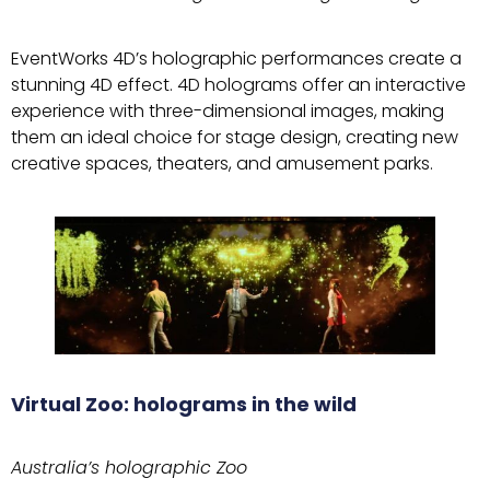
EventWorks 4D’s holographic performances create a
stunning 4D effect. 4D holograms offer an interactive
experience with three-dimensional images, making
them an ideal choice for stage design, creating new
creative spaces, theaters, and amusement parks.
Virtual Zoo: holograms in the wild
Australia’s holographic Zoo