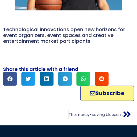
Technological innovations open new horizons for
event organizers, event spaces and creative
entertainment market participants
Share this article with a friend
Subscribe
The money-saving blueprint for event organizers: unlocking additional earnings