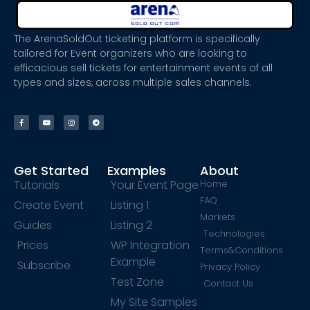
The ArenaSoldOut ticketing platform is specifically
tailored for Event organizers who are looking to
efficacious sell tickets for entertainment events of all
types and sizes, across multiple sales channels.
Get Started
Examples
About
Tutorials
Your Event Page
Home
FAQ
Create Event
Listing 1
Markets
Guides
Listing 2
Technologies
Prices
WP Integration
Terms&Conditions
Example
Subscribe
Privacy Policy
Test Zone
Contact Us
My Site Samples