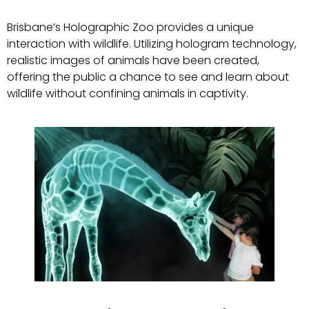
Brisbane’s Holographic Zoo provides a unique
interaction with wildlife. Utilizing hologram technology,
realistic images of animals have been created,
offering the public a chance to see and learn about
wildlife without confining animals in captivity.