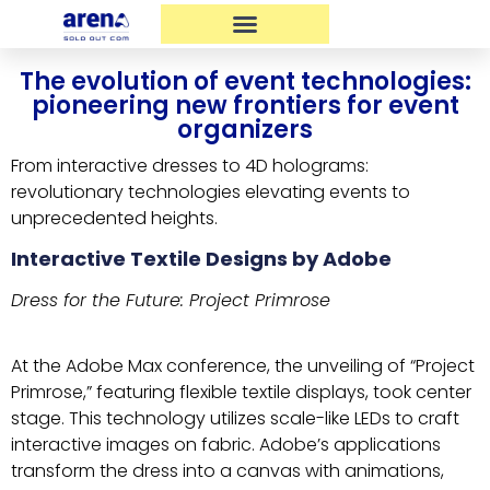
The evolution of event technologies:
pioneering new frontiers for event
organizers
From interactive dresses to 4D holograms:
revolutionary technologies elevating events to
unprecedented heights.
Interactive Textile Designs by Adobe
Dress for the Future: Project Primrose
At the Adobe Max conference, the unveiling of “Project
Primrose,” featuring flexible textile displays, took center
stage. This technology utilizes scale-like LEDs to craft
interactive images on fabric. Adobe’s applications
transform the dress into a canvas with animations,