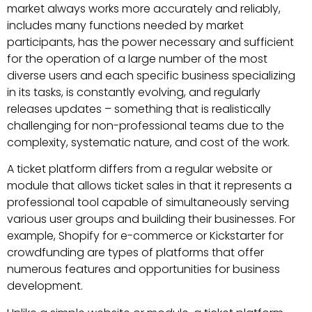
market always works more accurately and reliably,
includes many functions needed by market
participants, has the power necessary and sufficient
for the operation of a large number of the most
diverse users and each specific business specializing
in its tasks, is constantly evolving, and regularly
releases updates – something that is realistically
challenging for non-professional teams due to the
complexity, systematic nature, and cost of the work.
A ticket platform differs from a regular website or
module that allows ticket sales in that it represents a
professional tool capable of simultaneously serving
various user groups and building their businesses. For
example, Shopify for e-commerce or Kickstarter for
crowdfunding are types of platforms that offer
numerous features and opportunities for business
development.