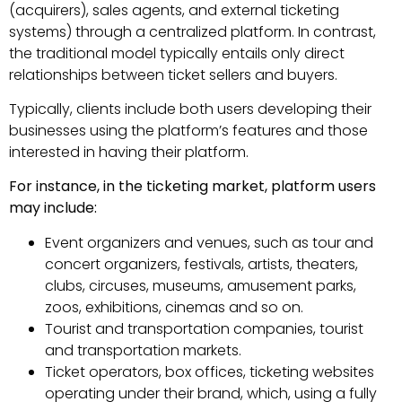
(acquirers), sales agents, and external ticketing
systems) through a centralized platform. In contrast,
the traditional model typically entails only direct
relationships between ticket sellers and buyers.
Typically, clients include both users developing their
businesses using the platform’s features and those
interested in having their platform.
For instance, in the ticketing market, platform users
may include:
Event organizers and venues, such as tour and
concert organizers, festivals, artists, theaters,
clubs, circuses, museums, amusement parks,
zoos, exhibitions, cinemas and so on.
Tourist and transportation companies, tourist
and transportation markets.
Ticket operators, box offices, ticketing websites
operating under their brand, which, using a fully