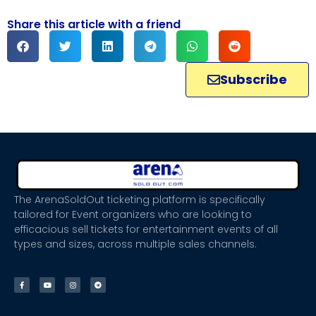
Share this article with a friend
Subscribe
The ArenaSoldOut ticketing platform is specifically
tailored for Event organizers who are looking to
efficacious sell tickets for entertainment events of all
types and sizes, across multiple sales channels.