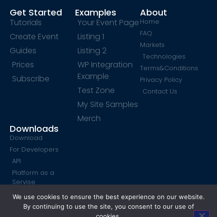
Get Started
Examples
About
Tutorials
Your Event Page
Home
FAQ
Create Event
Listing 1
Markets
Guides
Listing 2
Technologies
Prices
WP Integration
Terms&Conditions
Example
Subscribe
Privacy Policy
Test Zone
Contact Us
My Site Samples
Merch
Downloads
Download
For Developers
API
Platform as a
Servise
SendPulse Form
We use cookies to ensure the best experience on our website.
By continuing to use the site, you consent to our use of
cookies.