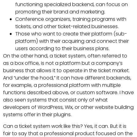
functioning specialized backend, can focus on
promoting their brand and marketing.
Conference organizers, training programs with
tickets, and other ticket-related businesses.
Those who want to create their platform (sub-
platform) with their acquiring and connect their
users according to their business plans.
On the other hand, a ticket system, often referred to
as a box office, is not a platform but a company’s
business that allows it to operate in the ticket market.
And “under the hood,” it can have different backends,
for example, a professional platform with multiple
functions described above, or custom software. I have
also seen systems that consist only of what
developers of WordPress, Wix, or other website building
systems offer in their plugins.
Can a ticket system work like this? Yes, it can. But it is
fair to say that a professional product focused on the