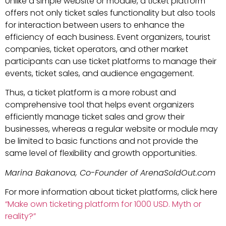
Unlike a simple website or module, a ticket platform
offers not only ticket sales functionality but also tools
for interaction between users to enhance the
efficiency of each business. Event organizers, tourist
companies, ticket operators, and other market
participants can use ticket platforms to manage their
events, ticket sales, and audience engagement.
Thus, a ticket platform is a more robust and
comprehensive tool that helps event organizers
efficiently manage ticket sales and grow their
businesses, whereas a regular website or module may
be limited to basic functions and not provide the
same level of flexibility and growth opportunities.
Marina Bakanova, Co-Founder of ArenaSoldOut.com
For more information about ticket platforms, click here
“Make own ticketing platform for 1000 USD. Myth or
reality?”