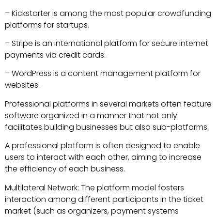
– Kickstarter is among the most popular crowdfunding
platforms for startups.
– Stripe is an international platform for secure internet
payments via credit cards.
– WordPress is a content management platform for
websites.
Professional platforms in several markets often feature
software organized in a manner that not only
facilitates building businesses but also sub-platforms.
A professional platform is often designed to enable
users to interact with each other, aiming to increase
the efficiency of each business.
Multilateral Network: The platform model fosters
interaction among different participants in the ticket
market (such as organizers, payment systems