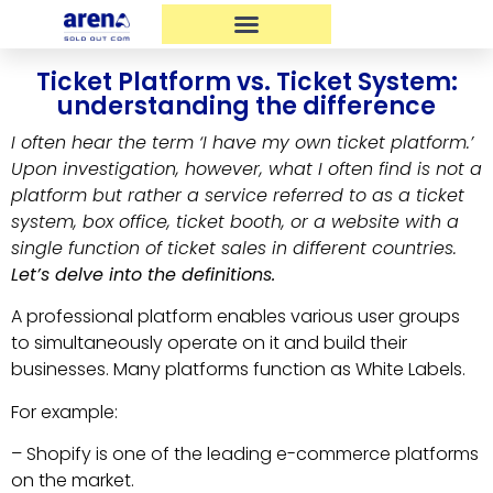
Ticket Platform vs. Ticket System:
understanding the difference
I often hear the term ‘I have my own ticket platform.’
Upon investigation, however, what I often find is not a
platform but rather a service referred to as a ticket
system, box office, ticket booth, or a website with a
single function of ticket sales in different countries.
Let’s delve into the definitions.
A professional platform enables various user groups
to simultaneously operate on it and build their
businesses. Many platforms function as White Labels.
For example:
– Shopify is one of the leading e-commerce platforms
on the market.